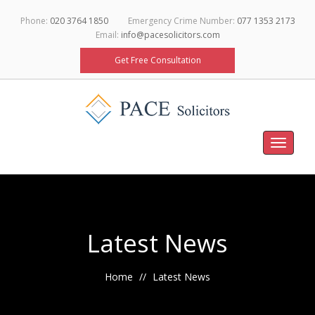
Phone:
020 3764 1850
Emergency Crime Number:
077 1353 2173
Email:
info@pacesolicitors.com
Get Free Consultation
Toggle
navigati
Latest News
Home
Latest News