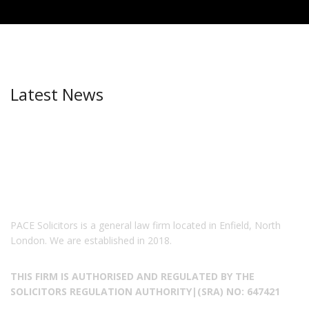
Latest News
PACE Solicitors is a general law firm located in Enfield, North
London. We are established in 2018.
THIS FIRM IS AUTHORISED AND REGULATED BY THE
SOLICITORS REGULATION AUTHORITY|(SRA) NO: 647421