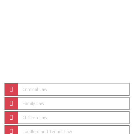
Practice Areas
Criminal Law
Family Law
Children Law
Landlord and Tenant Law