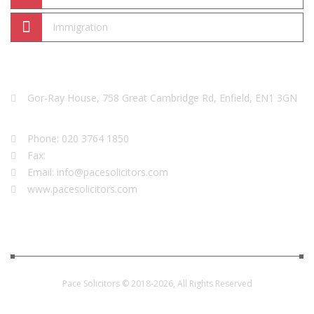
Immigration
We Are Here
Gor-Ray House, 758 Great Cambridge Rd, Enfield, EN1 3GN
Phone: 020 3764 1850
Fax:
Email: info@pacesolicitors.com
www.pacesolicitors.com
Pace Solicitors © 2018-2026, All Rights Reserved