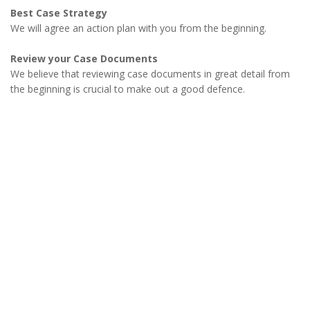
Best Case Strategy
We will agree an action plan with you from the beginning.
Review your Case Documents
We believe that reviewing case documents in great detail from
the beginning is crucial to make out a good defence.