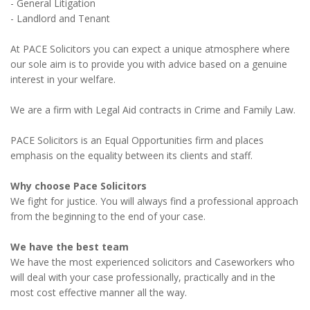
- General Litigation
- Landlord and Tenant
At PACE Solicitors you can expect a unique atmosphere where
our sole aim is to provide you with advice based on a genuine
interest in your welfare.
We are a firm with Legal Aid contracts in Crime and Family Law.
PACE Solicitors is an Equal Opportunities firm and places
emphasis on the equality between its clients and staff.
Why choose Pace Solicitors
We fight for justice. You will always find a professional approach
from the beginning to the end of your case.
We have the best team
We have the most experienced solicitors and Caseworkers who
will deal with your case professionally, practically and in the
most cost effective manner all the way.