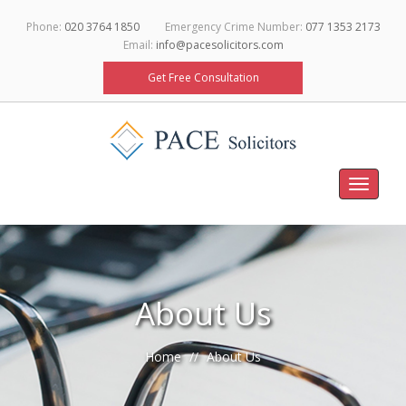
Phone:
020 3764 1850
Emergency Crime Number:
077 1353 2173
Email:
info@pacesolicitors.com
Get Free Consultation
Toggle
navigati
About Us
Home
About Us