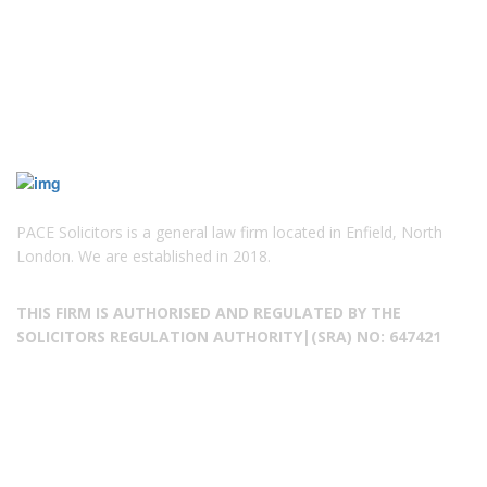
PACE Solicitors is a general law firm located in Enfield, North
London. We are established in 2018.
THIS FIRM IS AUTHORISED AND REGULATED BY THE
SOLICITORS REGULATION AUTHORITY|(SRA) NO: 647421