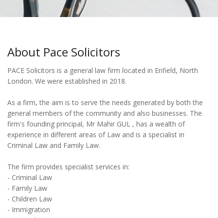
About Pace Solicitors
PACE Solicitors is a general law firm located in Enfield, North
London. We were established in 2018.
As a firm, the aim is to serve the needs generated by both the
general members of the community and also businesses. The
firm's founding principal, Mr Mahir GUL , has a wealth of
experience in different areas of Law and is a specialist in
Criminal Law and Family Law.
The firm provides specialist services in:
- Criminal Law
- Family Law
- Children Law
- Immigration