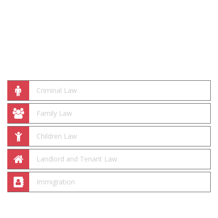
Practice Areas
Criminal Law
Family Law
Children Law
Landlord and Tenant Law
Immigration
We Are Here